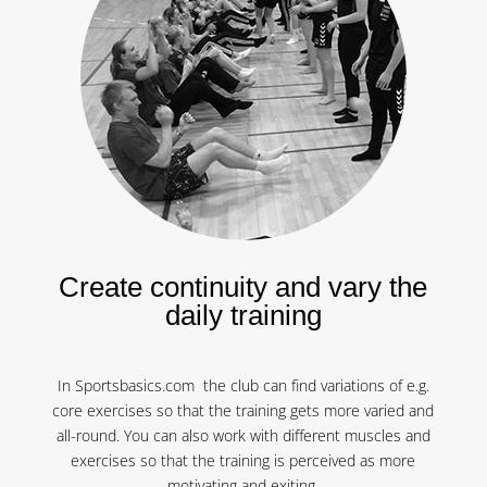
Create continuity and vary the
daily training
In Sportsbasics.com the club can find variations of e.g.
core exercises so that the training gets more varied and
all-round. You can also work with different muscles and
exercises so that the training is perceived as more
motivating and exiting.