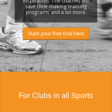
inspiration. The coaches will
save time making training
programs and a lot more.
Start your free trial here
<center><a href="#content-start"><span class="next_section_icon">
</span></a></center>
For Clubs in all Sports