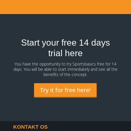
Start your free 14 days
trial here
You have the opportunity to try Sportsbasics free for 14
days. You will be able to start immediately and see all the
benefits of the concept.
Try it for free here!
KONTAKT OS