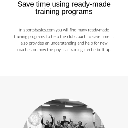
Save time using ready-made
training programs
In sportsbasics.com you will find many ready-made
training programs to help the club coach to save time. It
also provides an understanding and help for new
coaches on how the physical training can be built up.