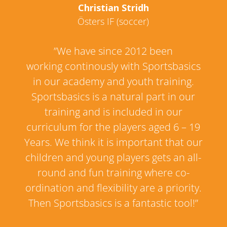
Christian Stridh
Östers IF (soccer)
”We have since 2012 been
working continously with Sportsbasics
in our academy and youth training.
Sportsbasics is a natural part in our
training and is included in our
curriculum for the players aged 6 – 19
Years. We think it is important that our
children and young players gets an all-
round and fun training where co-
ordination and flexibility are a priority.
Then Sportsbasics is a fantastic tool!”