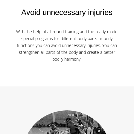
Avoid unnecessary injuries
With the help of all-round training and the ready-made
special programs for different body parts or body
functions you can avoid unnecessary injuries. You can
strengthen all parts of the body and create a better
bodily harmony.