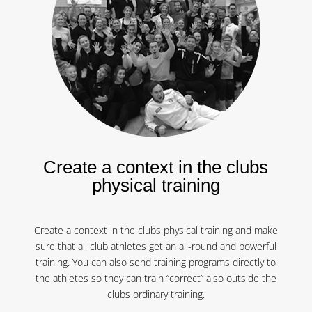
Create a context in the clubs
physical training
Create a context in the clubs physical training and make
sure that all club athletes get an all-round and powerful
training. You can also send training programs directly to
the athletes so they can train “correct” also outside the
clubs ordinary training.