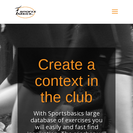
Create a
context in
the club
With Sportsbasics large
database of exercises you
will easily and fast find