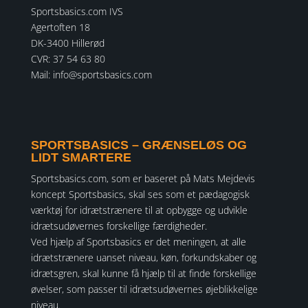
Sportsbasics.com IVS
Agertoften 18
DK-3400 Hillerød
CVR: 37 54 63 80
Mail:
info@sportsbasics.com
SPORTSBASICS – GRÆNSELØS OG
LIDT SMARTERE
Sportsbasics.com, som er baseret på Mats Mejdevis
koncept Sportsbasics, skal ses som et pædagogisk
værktøj for idrætstrænere til at opbygge og udvikle
idrætsudøvernes forskellige færdigheder.
Ved hjælp af Sportsbasics er det meningen, at alle
idrætstrænere uanset niveau, køn, forkundskaber og
idrætsgren, skal kunne få hjælp til at finde forskellige
øvelser, som passer til idrætsudøvernes øjeblikkelige
niveau.